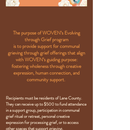
The purpose of WOVEN’s Evolving
through Grief program
is to provide support for communal
grieving through grief offerings that align
with WOVEN’s guiding purpose:
fostering wholeness through creative
expression, human connection, and
community support.
Recipients must be residents of Lane County.
They can receive up to $500 to fund attendance
in a support group, participation in communal
grief ritual or retreat, personal creative
expression for processing grief, or to access
other spaces that support grieving.