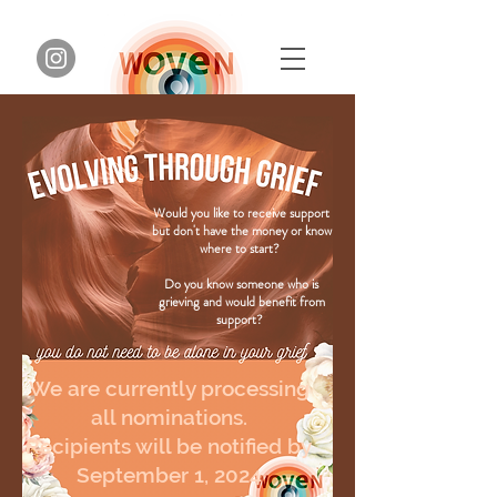
Would you like to receive support
but don't have the money or know
where to start?
Do you know someone who is
grieving and would benefit from
support?
We are currently processing
all nominations.
Recipients will be notified by
September 1, 2024