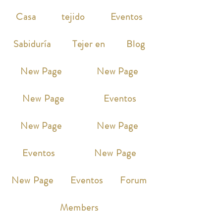
Casa
tejido
Eventos
Sabiduría
Tejer en
Blog
New Page
New Page
New Page
Eventos
New Page
New Page
Eventos
New Page
New Page
Eventos
Forum
Members