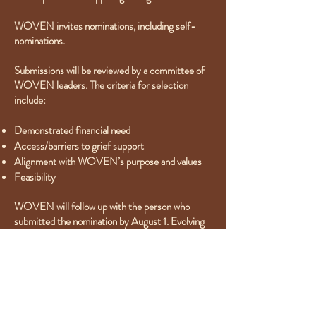
WOVEN invites nominations, including self-
nominations.
Submissions will be reviewed by a committee of
WOVEN leaders. The criteria for selection
include:
Demonstrated financial need
Access/barriers to grief support
Alignment with WOVEN’s purpose and values
Feasibility
WOVEN will follow up with the person who
submitted the nomination by August 1. Evolving
Through Grief gift recipients will be announced
by September 1, 2024. Whenever possible,
payment will be made directly to the identified
grief support program(s), on behalf of the
recipient.