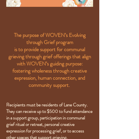
The purpose of WOVEN’s Evolving
through Grief program
is to provide support for communal
grieving through grief offerings that align
with WOVEN’s guiding purpose:
fostering wholeness through creative
expression, human connection, and
community support.
Recipients must be residents of Lane County.
They can receive up to $500 to fund attendance
in a support group, participation in communal
grief ritual or retreat, personal creative
expression for processing grief, or to access
other spaces that support grieving.