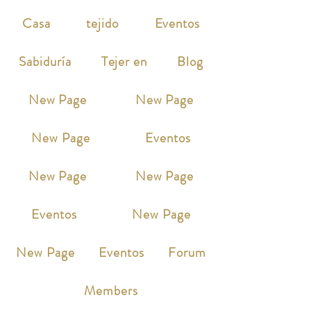
Casa
tejido
Eventos
Sabiduría
Tejer en
Blog
New Page
New Page
New Page
Eventos
New Page
New Page
Eventos
New Page
New Page
Eventos
Forum
Members