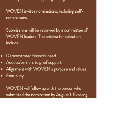
WOVEN invites nominations, including self-
nominations.
Submissions will be reviewed by a committee of
WOVEN leaders. The criteria for selection
include:
Demonstrated financial need
Access/barriers to grief support
Alignment with WOVEN’s purpose and values
Feasibility
WOVEN will follow up with the person who
submitted the nomination by August 1. Evolving
Through Grief gift recipients will be announced
by September 1, 2024. Whenever possible,
payment will be made directly to the identified
grief support program(s), on behalf of the
recipient.