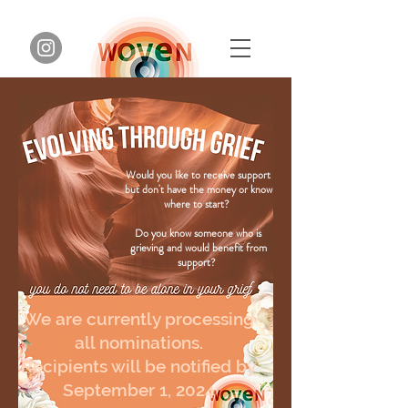
Would you like to receive support
but don't have the money or know
where to start?
Do you know someone who is
grieving and would benefit from
support?
We are currently processing
all nominations.
Recipients will be notified by
September 1, 2024