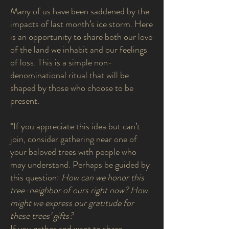
Many of us have been saddened by the
impacts of last month’s ice storm. Here
is an opportunity to share both our love
of the land we inhabit and our feelings
of loss. This is a simple non-
denominational ritual that will be
shaped by those who choose to be
present.
*If you appreciate this idea but can’t
join, consider gathering near one of
your beloved trees with people who
may understand. Perhaps be guided by
this question:
How can we honor this
tree-neighbor of ours right now? How
might we express our gratitude for
these trees’ gifts?
If you gather and want to share