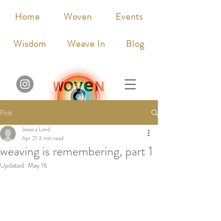
Home
Woven
Events
Wisdom
Weave In
Blog
Post
Jessica Land
Apr 21
3 min read
weaving is remembering, part 1
Updated:
May 16