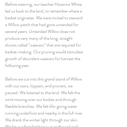
Before weaving, our teacher Hosanna White 
led us back to the land, to remember where a 
basket originates. We were invited to steward 
a Willow patch that had gone untended for 
several years. Untended Willow does not 
produce very many of the long, straight 
shoots called “weavers” that are required for 
basket-making. Our pruning would stimulate 
growth of abundant weavers for harvest the 
following year. 
Before we cut into this grand stand of Willow 
with our saws, loppers, and pruners, we 
paused. We listened to the land. We felt the 
wind moving over our bodies and through 
flexible branches. We felt life-giving water 
running underfoot and nearby in the full river. 
We drank the winter light through our skin. 
We let our feet feel heavy over the soil and 