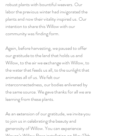
robust plants with bountiful weavers. Our 
labor the previous winter had invigorated the 
plants and now their vitality inspired us. Our 
intention to share this Willow with our 
community was finding form. 
Again, before harvesting, we paused to offer 
our gratitude to the land that holds us and 
Willow, to the air we exchange with Willow, to 
the water that feeds us all, to the sunlight that 
animates all of us. We felt our 
interconnectedness, our bodies enlivened by 
the same source. We gave thanks for all we are 
learning from these plants. 
As an extension of our gratitude, we invite you 
to join us in celebrating the beauty and 
generosity of Willow. You can experience 
Woven’s Willow Rose installation on May 17th 