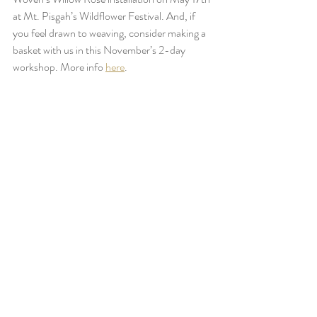
at Mt. Pisgah’s Wildflower Festival. And, if 
you feel drawn to weaving, consider making a 
basket with us in this November’s 2-day 
workshop. More info 
here
.