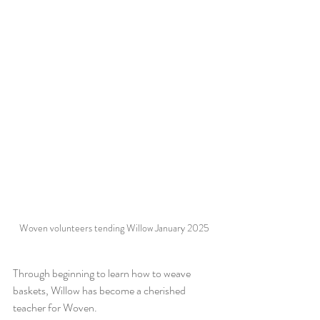
Woven volunteers tending Willow January 2025
Through beginning to learn how to weave 
baskets, Willow has become a cherished 
teacher for Woven. 