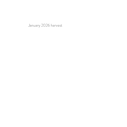
January 2026 harvest
2026 Harvest crew