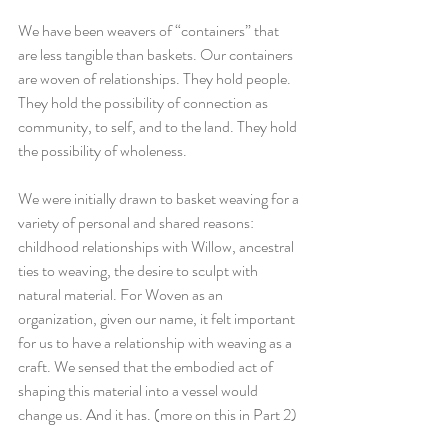
We have been weavers of “containers” that 
are less tangible than baskets. Our containers 
are woven of relationships. They hold people. 
They hold the possibility of connection as 
community, to self, and to the land. They hold 
the possibility of wholeness. 
We were initially drawn to basket weaving for a 
variety of personal and shared reasons: 
childhood relationships with Willow, ancestral 
ties to weaving, the desire to sculpt with 
natural material. For Woven as an 
organization, given our name, it felt important 
for us to have a relationship with weaving as a 
craft. We sensed that the embodied act of 
shaping this material into a vessel would 
change us. And it has. (more on this in Part 2)