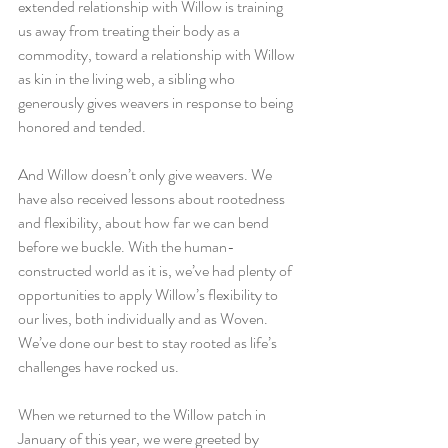
extended relationship with Willow is training 
us away from treating their body as a 
commodity, toward a relationship with Willow 
as kin in the living web, a sibling who 
generously gives weavers in response to being 
honored and tended. 
And Willow doesn’t only give weavers. We 
have also received lessons about rootedness 
and flexibility, about how far we can bend 
before we buckle. With the human-
constructed world as it is, we’ve had plenty of 
opportunities to apply Willow’s flexibility to 
our lives, both individually and as Woven. 
We’ve done our best to stay rooted as life’s 
challenges have rocked us. 
When we returned to the Willow patch in 
January of this year, we were greeted by 