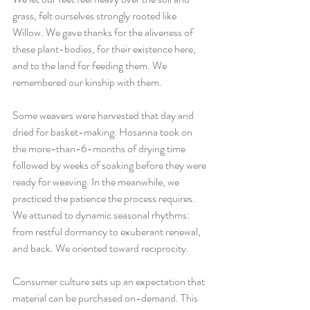
grass, felt ourselves strongly rooted like 
Willow. We gave thanks for the aliveness of 
these plant-bodies, for their existence here, 
and to the land for feeding them. We 
remembered our kinship with them. 
Some weavers were harvested that day and 
dried for basket-making. Hosanna took on 
the more-than-6-months of drying time 
followed by weeks of soaking before they were 
ready for weaving. In the meanwhile, we 
practiced the patience the process requires. 
We attuned to dynamic seasonal rhythms: 
from restful dormancy to exuberant renewal, 
and back. We oriented toward reciprocity. 
Consumer culture sets up an expectation that 
material can be purchased on-demand. This 