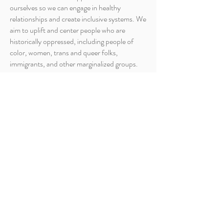
ourselves so we can engage in healthy
relationships and create inclusive systems. We
aim to uplift and center people who are
historically oppressed, including people of
color, women, trans and queer folks,
immigrants, and other marginalized groups.
We aim to support all WOVEN participants in
committing to a life-long journey of personal
and social transformative justice.
We are on a journey to become an anti-racist,
multicultural organization that actively
opposes racism. We do this by exploring
inherited belief systems and the ways in which
those beliefs impact our relationships and
manifest in social systems and structures.
WOVEN does not tolerate oppressive
behavior. In situations where harmful