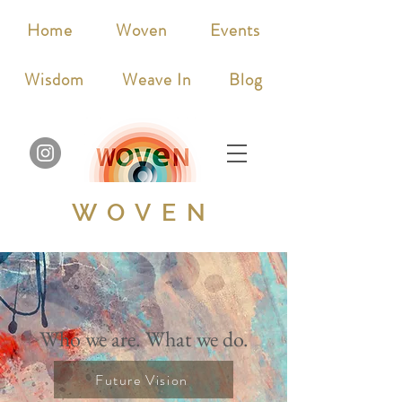
Home
Woven
Events
Wisdom
Weave In
Blog
WOVEN
Who we are. What we do.
Future Vision