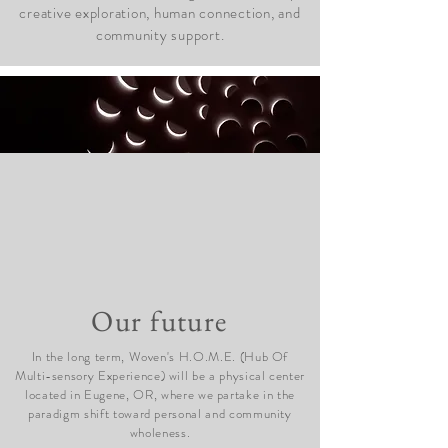
creative exploration, human connection, and
community support.
Our future
In the long term, Woven's H.O.M.E. (Hub Of
Multi-sensory Experience) will be a physical center
located in Eugene, OR, where we partake in the
paradigm shift toward personal and community
wholeness.