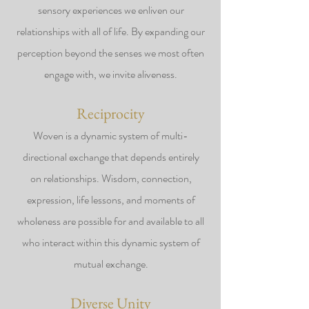
sensory experiences we enliven our
relationships with all of life. By expanding our
perception beyond the senses we most often
engage with, we invite aliveness.
Reciprocity
Woven is a dynamic system of multi-
directional exchange that depends entirely
on relationships. Wisdom, connection,
expression, life lessons, and moments of
wholeness are possible for and available to all
who interact within this dynamic system of
mutual exchange.
Diverse Unity