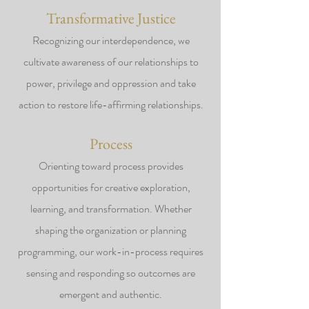
Transformative Justice
Recognizing our interdependence, we
cultivate awareness of our relationships to
power, privilege and oppression and take
action to restore life-affirming relationships.
Process
Orienting toward process provides
opportunities for creative exploration,
learning, and transformation. Whether
shaping the organization or planning
programming, our work-in-process requires
sensing and responding so outcomes are
emergent and authentic.