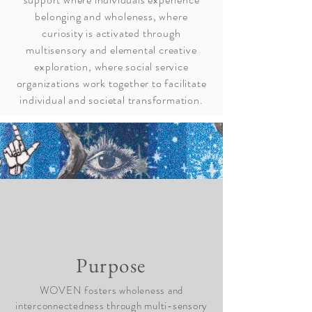
belonging and wholeness, where
curiosity is activated through
multisensory and elemental creative
exploration, where social service
organizations work together to facilitate
individual and societal transformation.
Purpose
WOVEN fosters wholeness and
interconnectedness through multi-sensory