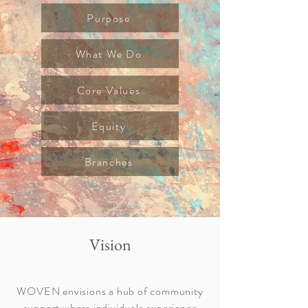
Purpose
What We Do
Core Values
Equity
Branches
Vision
WOVEN envisions a hub of community
support where individuals experience