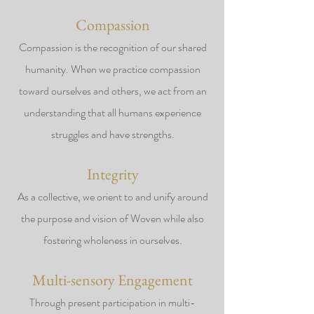
Compassion
Compassion is the recognition of our shared
humanity. When we practice compassion
toward ourselves and others, we act from an
understanding that all humans experience
struggles and have strengths.
Integrity
As a collective, we orient to and unify around
the purpose and vision of Woven while also
fostering wholeness in ourselves.
Multi-sensory Engagement
Through present participation in multi-