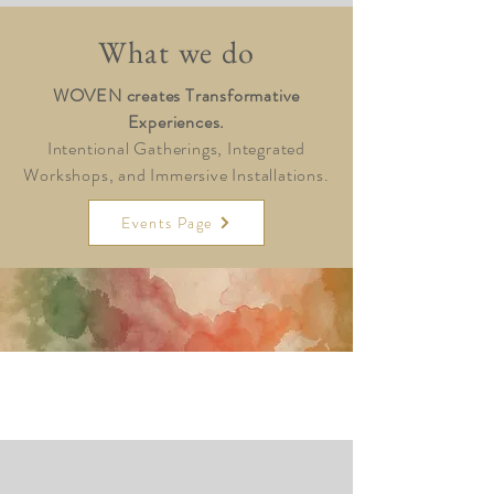
What we do
WOVEN creates Transformative
Experiences.
Intentional Gatherings, Integrated
Workshops, and Immersive Installations.
Events Page