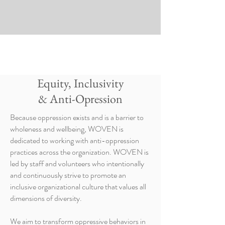
Equity, Inclusivity
& Anti-Opression
Because oppression exists and is a barrier to
wholeness and wellbeing, WOVEN is
dedicated to working with anti-oppression
practices across the organization. WOVEN is
led by staff and volunteers who intentionally
and continuously strive to promote an
inclusive organizational culture that values all
dimensions of diversity.
We aim to transform oppressive behaviors in