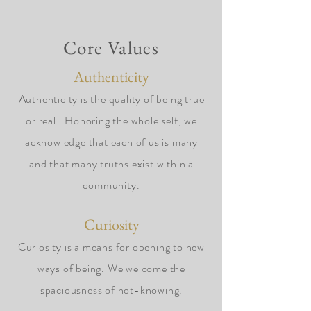
Core Values
Authenticity
Authenticity is the quality of being true
or real. Honoring the whole self, we
acknowledge that each of us is many
and that many truths exist within a
community.
Curiosity
Curiosity is a means for opening to new
ways of being. We welcome the
spaciousness of not-knowing.