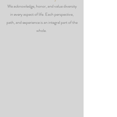
We acknowledge, honor, and value diversity
in every aspect of life. Each perspective,
path, and experience is an integral part of the
whole.