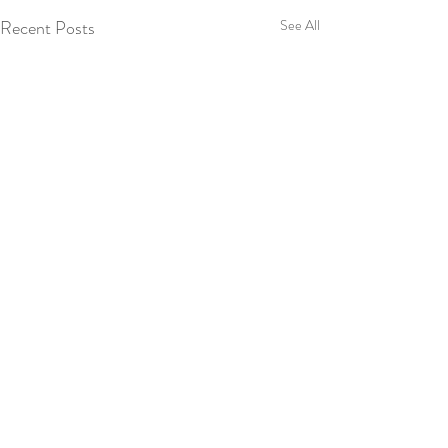
Recent Posts
See All
Comments