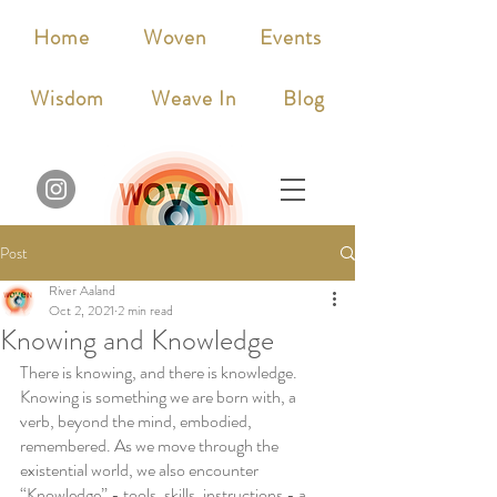
Home
Woven
Events
Wisdom
Weave In
Blog
Post
River Aaland
Oct 2, 2021
2 min read
Knowing and Knowledge
There is knowing, and there is knowledge. 
Knowing is something we are born with, a 
verb, beyond the mind, embodied, 
remembered. As we move through the 
existential world, we also encounter 
“Knowledge” - tools, skills, instructions - a 