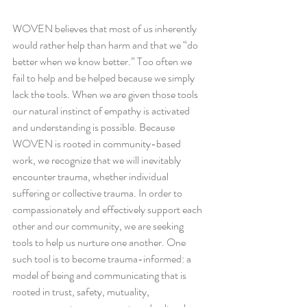
WOVEN believes that most of us inherently 
would rather help than harm and that we “do 
better when we know better.” Too often we 
fail to help and be helped because we simply 
lack the tools. When we are given those tools 
our natural instinct of empathy is activated 
and understanding is possible. Because 
WOVEN is rooted in community-based 
work, we recognize that we will inevitably 
encounter trauma, whether individual 
suffering or collective trauma. In order to 
compassionately and effectively support each 
other and our community, we are seeking 
tools to help us nurture one another. One 
such tool is to become trauma-informed: a 
model of being and communicating that is 
rooted in trust, safety, mutuality, 