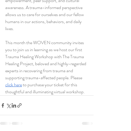
empowerment, peer support, and cultural 
awareness. A trauma-informed perspective 
allows us to care for ourselves and our fellow 
humans in our actions, behaviors, and daily 
lives. 
This month the WOVEN community invites 
you to join us in learning as we host our first 
Trauma Healing Workshop with The Trauma 
Healing Project, beloved and highly-regarded 
experts in recovering from trauma and 
supporting trauma-affected people. Please 
click here
 to purchase your ticket for this 
thoughtful and illuminating virtual workshop.