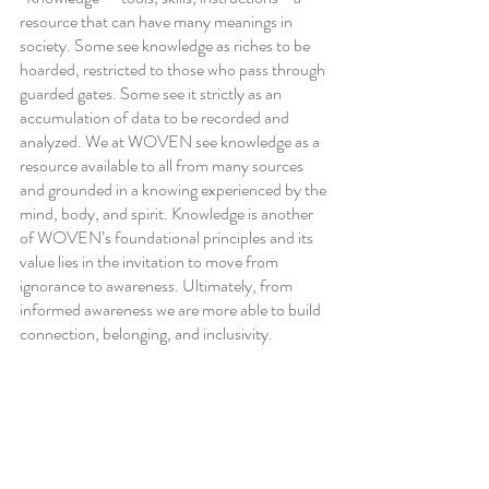
resource that can have many meanings in 
society. Some see knowledge as riches to be 
hoarded, restricted to those who pass through 
guarded gates. Some see it strictly as an 
accumulation of data to be recorded and 
analyzed. We at WOVEN see knowledge as a 
resource available to all from many sources 
and grounded in a knowing experienced by the 
mind, body, and spirit. Knowledge is another 
of WOVEN’s foundational principles and its 
value lies in the invitation to move from 
ignorance to awareness. Ultimately, from 
informed awareness we are more able to build 
connection, belonging, and inclusivity.