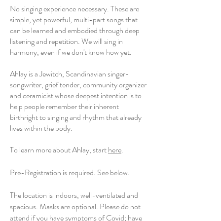
No singing experience necessary. These are
simple, yet powerful, multi-part songs that
can be learned and embodied through deep
listening and repetition. We will sing in
harmony, even if we don't know how yet.
Ahlay is a Jewitch, Scandinavian singer-
songwriter, grief tender, community organizer
and ceramicist whose deepest intention is to
help people remember their inherent
birthright to singing and rhythm that already
lives within the body.
To learn more about Ahlay, start
here
.
Pre-Registration is required. See below.
The location is indoors, well-ventilated and
spacious. Masks are optional. Please do not
attend if you have symptoms of Covid; have