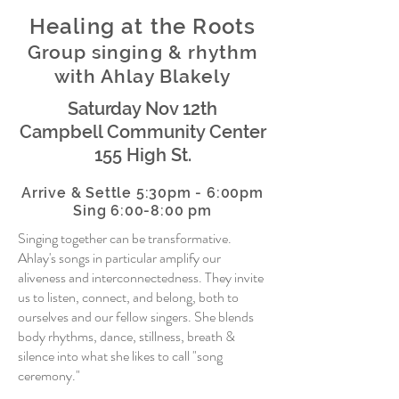
Healing at the Roots
Group singing & rhythm
with Ahlay Blakely
Saturday Nov 12th
Campbell Community Center
155 High St.
Arrive & Settle
5:30pm - 6:00pm
Sing 6:00-8:00 pm
Singing together can be transformative.
Ahlay's songs in particular amplify our
aliveness and interconnectedness. They invite
us to listen, connect, and belong, both to
ourselves and our fellow singers. She blends
body rhythms, dance, stillness, breath &
silence into what she likes to call "song
ceremony."