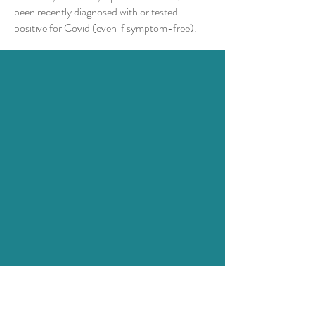
been recently diagnosed with or tested
positive for Covid (even if symptom-free).