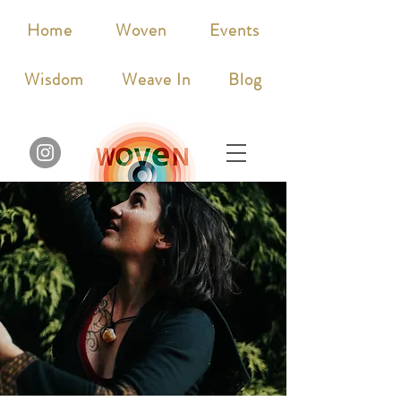
Home
Woven
Events
Wisdom
Weave In
Blog