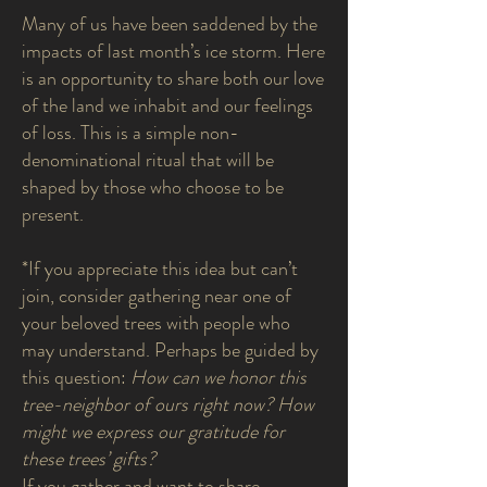
Many of us have been saddened by the
impacts of last month’s ice storm. Here
is an opportunity to share both our love
of the land we inhabit and our feelings
of loss. This is a simple non-
denominational ritual that will be
shaped by those who choose to be
present.
*If you appreciate this idea but can’t
join, consider gathering near one of
your beloved trees with people who
may understand. Perhaps be guided by
this question:
How can we honor this
tree-neighbor of ours right now? How
might we express our gratitude for
these trees’ gifts?
If you gather and want to share